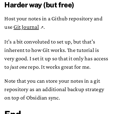
Harder way (but free)
Host your notes in a Github repository and
use
Git Journal
.
It’s a bit convoluted to set up, but that’s
inherent to how Git works. The tutorial is
very good. I set it up so that it only has access
to
just one
repo. It works great for me.
Note that you can store your notes in a git
repository as an additional backup strategy
on top of Obsidian sync.