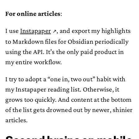
For online articles
:
I use
Instapaper
, and export my highlights
to Markdown files for Obsidian periodically
using the API. It’s the only paid product in
my entire workflow.
I try to adopt a “one in, two out” habit with
my Instapaper reading list. Otherwise, it
grows too quickly. And content at the bottom
of the list gets drowned out by newer, shinier
articles.