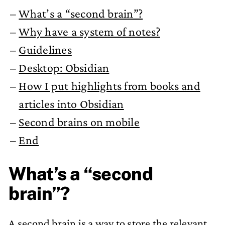
What’s a “second brain”?
Why have a system of notes?
Guidelines
Desktop: Obsidian
How I put highlights from books and
articles into Obsidian
Second brains on mobile
End
What’s a “second
brain”?
A second brain is a way to store the relevant