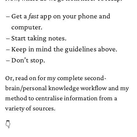
Get a
fast
app on your phone and
computer.
Start taking notes.
Keep in mind the guidelines above.
Don’t stop.
Or, read on for my complete second-
brain/personal knowledge workflow and my
method to centralise information from a
variety of sources.
👇