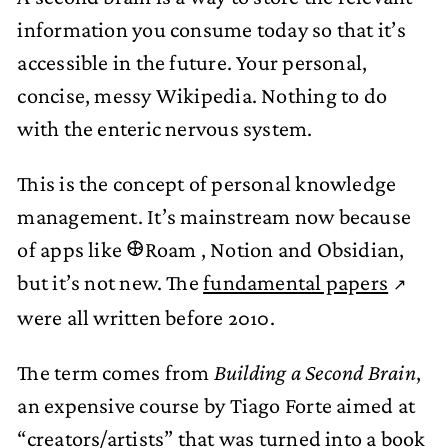
information you consume today so that it’s
accessible in the future. Your personal,
concise, messy Wikipedia. Nothing to do
with the enteric nervous system.
This is the concept of personal knowledge
management. It’s mainstream now because
of apps like 𐃏Roam , Notion and Obsidian,
but it’s not new. The
fundamental papers
were all written before 2010.
The term comes from
Building a Second Brain
,
an expensive course by Tiago Forte aimed at
“creators/artists” that was turned into
a book