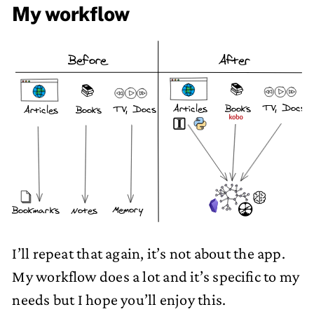
My workflow
Before
After
📚
📚
TV, Docs
Articles
Books
TV, Docs
Articles
Books
Memory
Notes
Bookmarks
I’ll repeat that again, it’s not about the app.
My workflow does a lot and it’s specific to my
needs but I hope you’ll enjoy this.