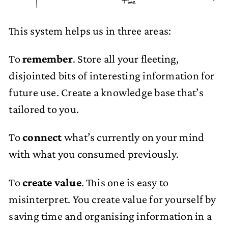
Time
This system helps us in three areas:
To
remember
. Store all your fleeting,
disjointed bits of interesting information for
future use. Create a knowledge base that’s
tailored to you.
To
connect
what’s currently on your mind
with what you consumed previously.
To
create value
. This one is easy to
misinterpret. You create value for yourself by
saving time and organising information in a