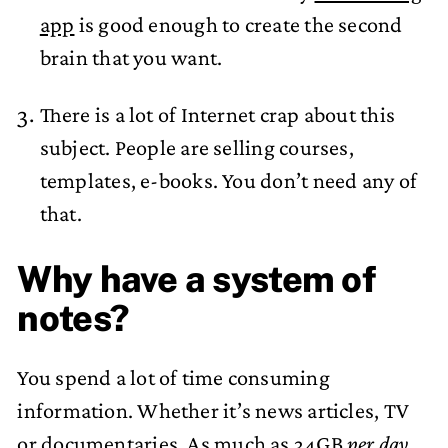
app
is good enough to create the second
brain that you want.
There is a lot of Internet crap about this
subject. People are selling courses,
templates, e-books. You don’t need any of
that.
Why have a system of
notes?
You spend a lot of time consuming
information. Whether it’s news articles, TV
or documentaries. As much as 34GB
per day