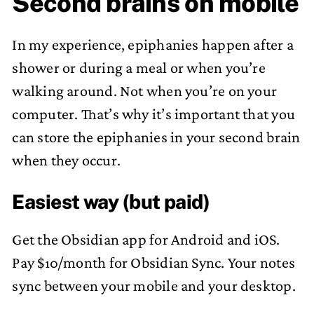
Second brains on mobile
In my experience, epiphanies happen after a
shower or during a meal or when you’re
walking around. Not when you’re on your
computer. That’s why it’s important that you
can store the epiphanies in your second brain
when they occur.
Easiest way (but paid)
Get the Obsidian app for Android and iOS.
Pay $10/month for Obsidian Sync. Your notes
sync between your mobile and your desktop.