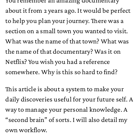
You remember an amazing documentary
about it from 2 years ago. It would be perfect
to help you plan your journey. There was a
section on a small town you wanted to visit.
What was the name of that town? What was
the name of that documentary? Was it on
Netflix? You wish you had a reference
somewhere. Why is this so hard to find?
This article is about a system to make your
daily discoveries useful for your future self. A
way to manage your personal knowledge. A
“second brain” of sorts. I will also detail my
own workflow.