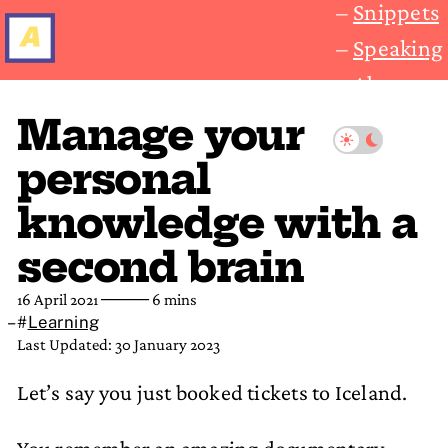
Snippets
Speaking
About
Manage your
personal
knowledge with a
second brain
16 April 2021
──── 6 mins
#
Learning
Last Updated: 30 January 2023
Let’s say you just booked tickets to Iceland.