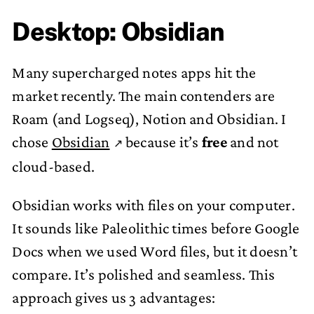
Desktop: Obsidian
Many supercharged notes apps hit the
market recently. The main contenders are
Roam (and Logseq), Notion and Obsidian. I
chose
Obsidian
because it’s
free
and not
cloud-based.
Obsidian works with files on your computer.
It sounds like Paleolithic times before Google
Docs when we used Word files, but it doesn’t
compare. It’s polished and seamless. This
approach gives us 3 advantages: