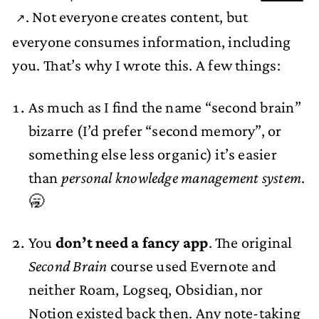
. Not everyone creates content, but
everyone consumes information, including
you. That’s why I wrote this. A few things:
As much as I find the name “second brain”
bizarre (I’d prefer “second memory”, or
something else less organic) it’s easier
than
personal knowledge management system
.
🥱
You
don’t need a fancy app
. The original
Second Brain
course used Evernote and
neither Roam, Logseq, Obsidian, nor
Notion existed back then. Any
note-taking