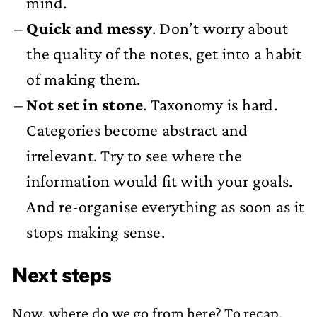
mind.
Quick and messy
. Don’t worry about
the quality of the notes, get into a habit
of making them.
Not set in stone
. Taxonomy is hard.
Categories become abstract and
irrelevant. Try to see where the
information would fit with your goals.
And re-organise everything as soon as it
stops making sense.
Next steps
Now, where do we go from here? To recap.