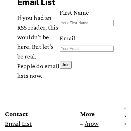
Email List
First Name
If you had an
RSS reader, this
wouldn’t be
Email
here. But let’s
be real.
People do email
Join
lists now.
Contact
More
Email List
–
/now