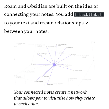
Roam and Obsidian are built on the idea of
connecting your notes. You add
[[backlinks]]
to your text and create
relationships
between your notes.
Your connected notes create a network
that allows you to visualise how they relate
to each other.