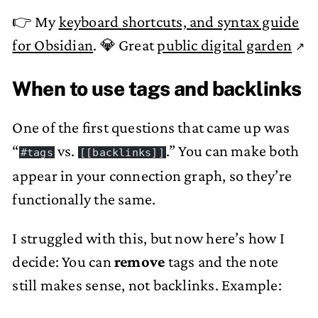
👉 My
keyboard shortcuts, and syntax guide
for Obsidian
. 💎 Great
public digital garden
When to use tags and backlinks
One of the first questions that came up was
“
vs.
.” You can make both
#tags
[[backlinks]]
appear in your connection graph, so they’re
functionally the same.
I struggled with this, but now here’s how I
decide: You can
remove
tags and the note
still makes sense, not backlinks. Example: