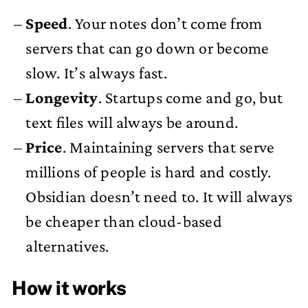
Speed
. Your notes don’t come from
servers that can go down or become
slow. It’s always fast.
Longevity
. Startups come and go, but
text files will always be around.
Price
. Maintaining servers that serve
millions of people is hard and costly.
Obsidian doesn’t need to. It will always
be cheaper than cloud-based
alternatives.
How it works