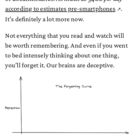
according to estimates pre-smartphones
.
It’s definitely a lot more now.
Not everything that you read and watch will
be worth remembering. And even if you went
to bed intensely thinking about one thing,
you’ll forget it. Our brains are deceptive.
The Forgetting Curve
Retention