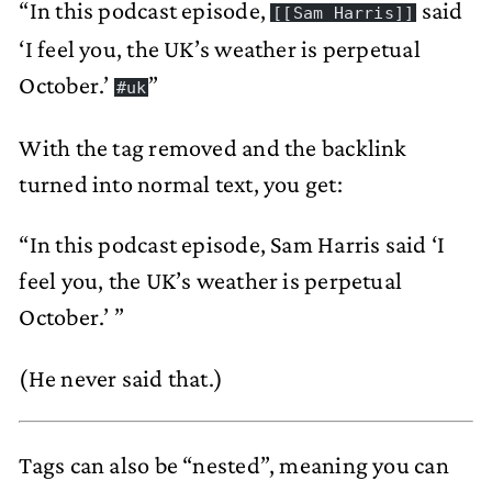
“In this podcast episode,
said
[[Sam Harris]]
‘I feel you, the UK’s weather is perpetual
October.’
”
#uk
With the tag removed and the backlink
turned into normal text, you get:
“In this podcast episode, Sam Harris said ‘I
feel you, the UK’s weather is perpetual
October.’ ”
(He never said that.)
Tags can also be “nested”, meaning you can