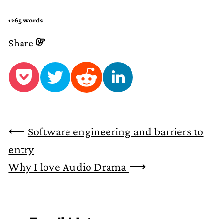
1265 words
Share
⟵
Software engineering and barriers to
entry
Why I love Audio Drama
⟶