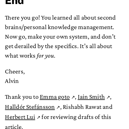
End
There you go! You learned all about second
brains/personal knowledge management.
Now go, make your own system, and don’t
get derailed by the specifics. It’s all about
what works
for you
.
Cheers,
Alvin
Thank you to
Emma goto
,
Iain Smith
,
Halldór Stefánsson
, Rishabh Rawat and
Herbert Lui
for reviewing drafts of this
article.