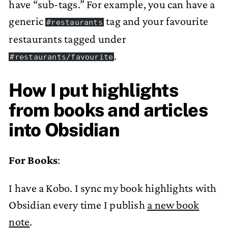
have “sub-tags.” For example, you can have a
generic
tag and your favourite
#restaurants
restaurants tagged under
.
#restaurants/favourite
How I put highlights
from books and articles
into Obsidian
For Books
:
I have a Kobo. I sync my book highlights with
Obsidian every time I publish
a new book
note
.