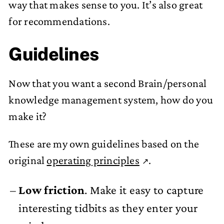
way that makes sense to you. It’s also great
for recommendations.
Guidelines
Now that you want a second Brain/personal
knowledge management system, how do you
make it?
These are my own guidelines based on the
original
operating principles
.
Low friction
. Make it easy to capture
interesting tidbits as they enter your