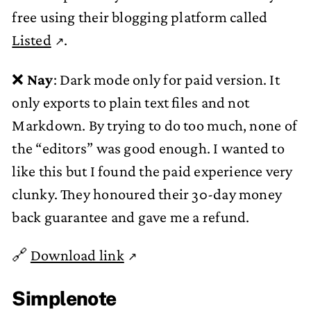
free using their blogging platform called
Listed
.
❌
Nay
: Dark mode only for paid version. It
only exports to plain text files and not
Markdown. By trying to do too much, none of
the “editors” was good enough. I wanted to
like this but I found the paid experience very
clunky. They honoured their 30-day money
back guarantee and gave me a refund.
🔗
Download link
Simplenote