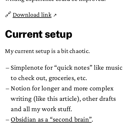
🔗
Download link
Current setup
My current setup is a bit chaotic.
Simplenote for “quick notes” like music
to check out, groceries, etc.
Notion for longer and more complex
writing (like this article), other drafts
and all my work stuff.
Obsidian as a “second brain”
.