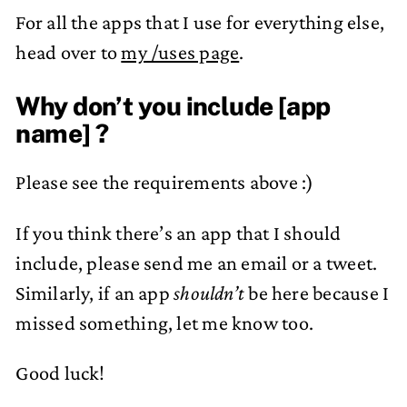
For all the apps that I use for everything else,
head over to
my /uses page
.
Why don’t you include [app
name] ?
Please see the requirements above :)
If you think there’s an app that I should
include, please send me an email or a tweet.
Similarly, if an app
shouldn’t
be here because I
missed something, let me know too.
Good luck!