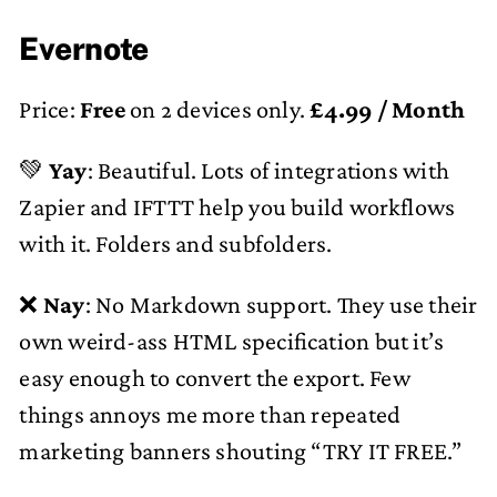
Evernote
Price:
Free
on 2 devices only.
£4.99 / Month
💚
Yay
: Beautiful. Lots of integrations with
Zapier and IFTTT help you build workflows
with it. Folders and subfolders.
❌
Nay
: No Markdown support. They use their
own weird-ass HTML specification but it’s
easy enough to convert the export. Few
things annoys me more than repeated
marketing banners shouting “TRY IT FREE.”