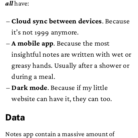
all
have:
Cloud sync between devices
. Because
it’s not 1999 anymore.
A mobile app
. Because the most
insightful notes are written with wet or
greasy hands. Usually after a shower or
during a meal.
Dark mode
. Because if my little
website can have it, they can too.
Data
Notes app contain a massive amount of