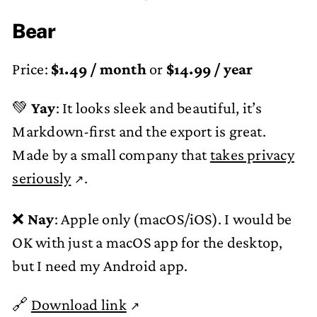
Bear
Price:
$1.49 / month
or
$14.99 / year
💚
Yay
: It looks sleek and beautiful, it’s
Markdown-first and the export is great.
Made by a small company that
takes privacy
seriously
.
❌
Nay
: Apple only (macOS/iOS). I would be
OK with just a macOS app for the desktop,
but I need my Android app.
🔗
Download link