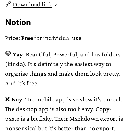
🔗
Download link
Notion
Price:
Free
for individual use
💚
Yay
: Beautiful, Powerful, and has folders
(kinda). It’s definitely the easiest way to
organise things and make them look pretty.
And it’s free.
❌
Nay
: The mobile app is so slow it’s unreal.
The desktop app is also too heavy. Copy-
paste is a bit flaky. Their Markdown export is
nonsensical but it’s better than no export.