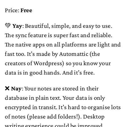
Price:
Free
💚
Yay
: Beautiful, simple, and easy to use.
The sync feature is super fast and reliable.
The native apps on all platforms are light and
fast too. It’s made by Automattic (the
creators of Wordpress) so you know your
data is in good hands. And it’s free.
❌
Nay
: Your notes are stored in their
database in plain text. Your data is only
encrypted in transit. It’s hard to organise lots
of notes (please add folders!). Desktop
writing experience could be improved.