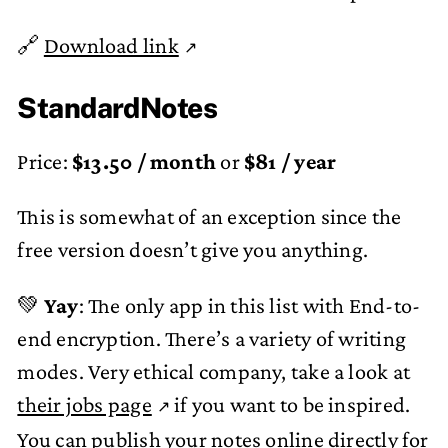
🔗
Download link
StandardNotes
Price:
$13.50 / month
or
$81 / year
This is somewhat of an exception since the
free version doesn’t give you anything.
💚
Yay
: The only app in this list with End-to-
end encryption. There’s a variety of writing
modes. Very ethical company, take a look at
their jobs page
if you want to be inspired.
You can publish your notes online directly for