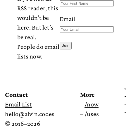
RSS reader, this
wouldn’t be
Email
here. But let’s
be real.
People do email
Join
lists now.
Contact
More
Email List
–
/now
hello@alvin.codes
–
/uses
© 2016–2026