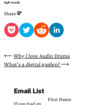
698 words
Share
⟵
Why I love Audio Drama
What’s a digital garden?
⟶
Email List
First Name
If you had an