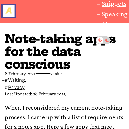
Snippets
Speaking
About
Note-taking apps
for the data
conscious
8 February 2021
──── 3 mins
#
Writing
,
#
Privacy
Last Updated: 28 February 2023
When I reconsidered my current note-taking
process, I came up with a list of requirements
for a notes app. Here a few apps that meet