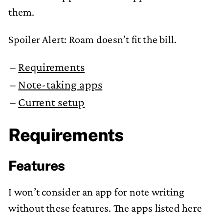
them.
Spoiler Alert: Roam doesn’t fit the bill.
Requirements
Note-taking apps
Current setup
Requirements
Features
I won’t consider an app for note writing
without these features. The apps listed here