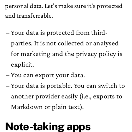
personal data. Let’s make sure it’s protected
and transferrable.
Your data is protected from third-
parties. It is not collected or analysed
for marketing and the privacy policy is
explicit.
You can export your data.
Your data is portable. You can switch to
another provider easily (i.e., exports to
Markdown or plain text).
Note-taking apps