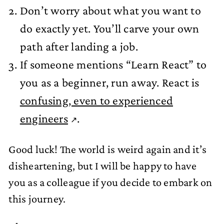
Don’t worry about what you want to
do exactly yet. You’ll carve your own
path after landing a job.
If someone mentions “Learn React” to
you as a beginner, run away. React is
confusing, even to experienced
engineers
.
Good luck! The world is weird again and it’s
disheartening, but I will be happy to have
you as a colleague if you decide to embark on
this journey.