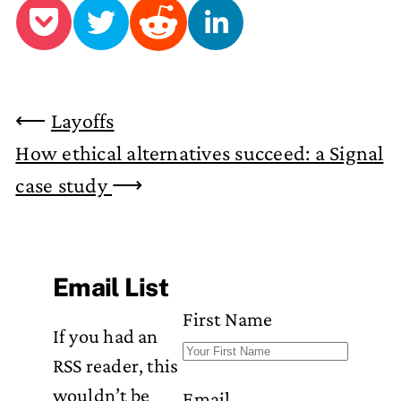
⟵
Layoffs
How ethical alternatives succeed: a Signal
case study
⟶
Email List
First Name
If you had an
RSS reader, this
wouldn’t be
Email