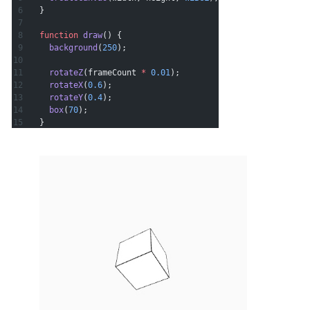
}
function
 draw
() {
  background
(
250
);
  rotateZ
(frameCount 
*
 0.01
);
  rotateX
(
0.6
);
  rotateY
(
0.4
);
  box
(
70
);
}