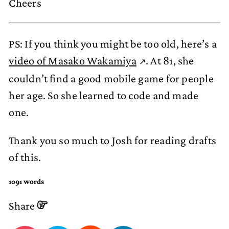
Cheers
PS: If you think you might be too old, here’s a
video of Masako Wakamiya
. At 81, she
couldn’t find a good mobile game for people
her age. So she learned to code and made
one.
Thank you so much to Josh for reading drafts
of this.
1091 words
Share