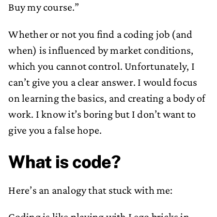
Buy my course.”
Whether or not you find a coding job (and
when) is influenced by market conditions,
which you cannot control. Unfortunately, I
can’t give you a clear answer. I would focus
on learning the basics, and creating a body of
work. I know it’s boring but I don’t want to
give you a false hope.
What is code?
Here’s an analogy that stuck with me:
Coding is like playing with Lego bricks in