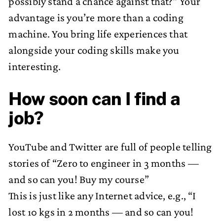
possibly stand a chance against that?” Your
advantage is you’re more than a coding
machine. You bring life experiences that
alongside your coding skills make you
interesting.
How soon can I find a
job?
YouTube and Twitter are full of people telling
stories of “Zero to engineer in 3 months —
and so can you! Buy my course”
This is just like any Internet advice, e.g., “I
lost 10 kgs in 2 months — and so can you!