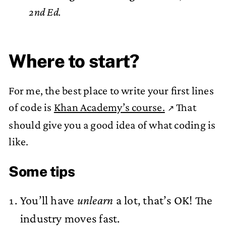
2nd Ed.
Where to start?
For me, the best place to write your first lines
of code is
Khan Academy’s course.
That
should give you a good idea of what coding is
like.
Some tips
You’ll have
unlearn
a lot, that’s OK! The
industry moves fast.