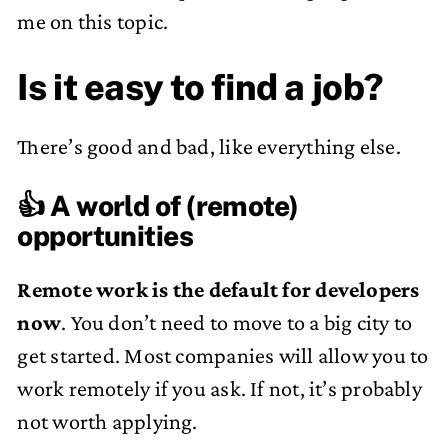
me on this topic.
Is it easy to find a job?
There’s good and bad, like everything else.
👍 A world of (remote)
opportunities
Remote work is the default for developers
now
. You don’t need to move to a big city to
get started. Most companies will allow you to
work remotely if you ask. If not, it’s probably
not worth applying.