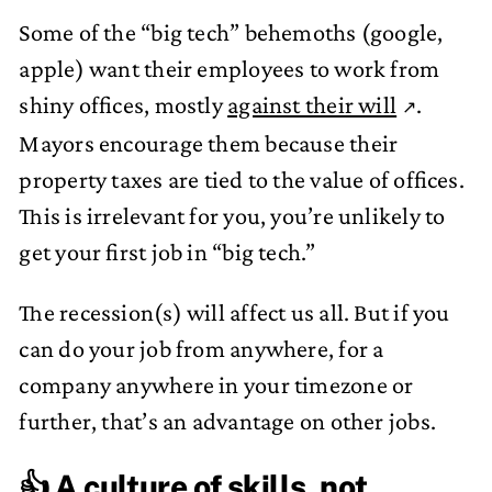
Some of the “big tech” behemoths (google,
apple) want their employees to work from
shiny offices, mostly
against their will
.
Mayors encourage them because their
property taxes are tied to the value of offices.
This is irrelevant for you, you’re unlikely to
get your first job in “big tech.”
The recession(s) will affect us all. But if you
can do your job from anywhere, for a
company anywhere in your timezone or
further, that’s an advantage on other jobs.
👍 A culture of skills, not