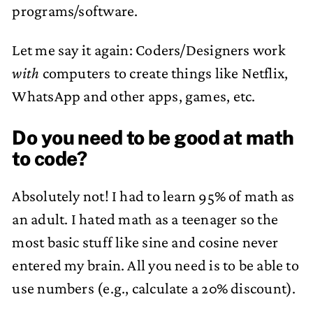
programs/software.
Let me say it again: Coders/Designers work
with
computers to create things like Netflix,
WhatsApp and other apps, games, etc.
Do you need to be good at math
to code?
Absolutely not! I had to learn 95% of math as
an adult. I hated math as a teenager so the
most basic stuff like sine and cosine never
entered my brain. All you need is to be able to
use numbers (e.g., calculate a 20% discount).