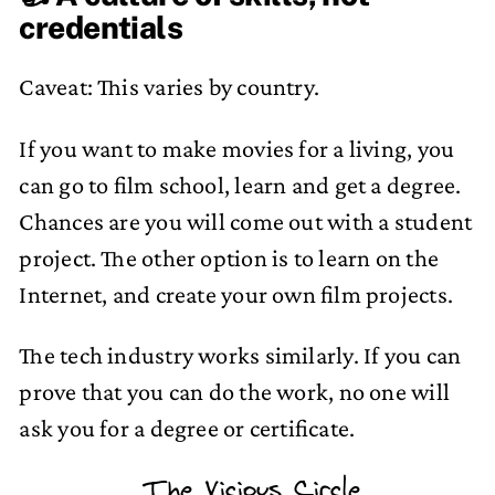
credentials
Caveat: This varies by country.
If you want to make movies for a living, you
can go to film school, learn and get a degree.
Chances are you will come out with a student
project. The other option is to learn on the
Internet, and create your own film projects.
The tech industry works similarly. If you can
prove that you can do the work, no one will
ask you for a degree or certificate.
The Vicious Circle