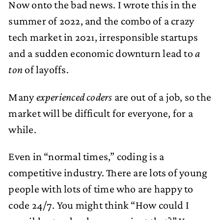
Now onto the bad news. I wrote this in the
summer of 2022, and the combo of a crazy
tech market in 2021, irresponsible startups
and a sudden economic downturn lead to
a
ton
of layoffs.
Many
experienced coders
are out of a job, so the
market will be difficult for everyone, for a
while.
Even in “normal times,” coding is a
competitive industry. There are lots of young
people with lots of time who are happy to
code 24/7. You might think “How could I