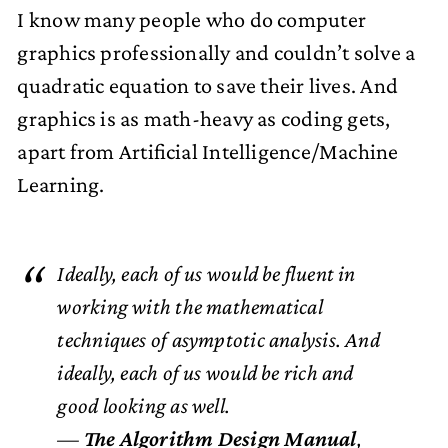
I know many people who do computer
graphics professionally and couldn’t solve a
quadratic equation to save their lives. And
graphics is as math-heavy as coding gets,
apart from Artificial Intelligence/Machine
Learning.
Ideally, each of us would be fluent in
working with the mathematical
techniques of asymptotic analysis. And
ideally, each of us would be rich and
good looking as well.
—
The Algorithm Design Manual
,