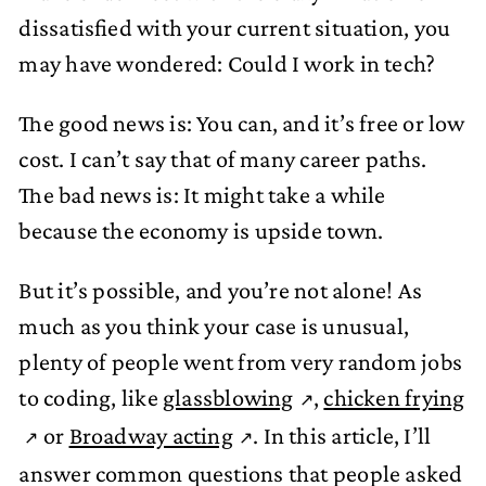
dissatisfied with your current situation, you
may have wondered: Could I work in tech?
The good news is: You can, and it’s free or low
cost. I can’t say that of many career paths.
The bad news is: It might take a while
because the economy is upside town.
But it’s possible, and you’re not alone! As
much as you think your case is unusual,
plenty of people went from very random jobs
to coding, like
glassblowing
,
chicken frying
or
Broadway acting
. In this article, I’ll
answer common questions that people asked