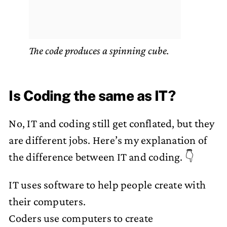
The code produces a spinning cube.
Is Coding the same as IT?
No, IT and coding still get conflated, but they
are different jobs. Here’s my explanation of
the difference between IT and coding. 👇
IT uses software to help people create with
their computers.
Coders use computers to create