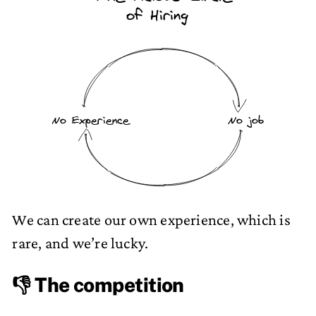
of Hiring
No Experience
No job
We can create our own experience, which is
rare, and we’re lucky.
👎 The competition