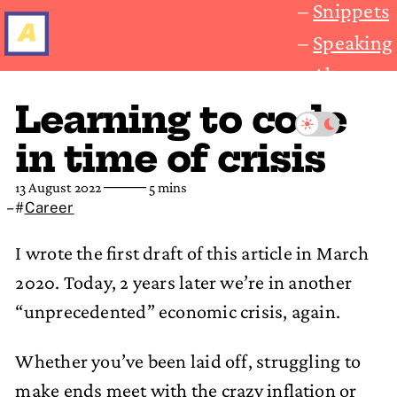
Snippets
Speaking
About
Learning to code
in time of crisis
13 August 2022
──── 5 mins
#
Career
I wrote the first draft of this article in March
2020. Today, 2 years later we’re in another
“unprecedented” economic crisis, again.
Whether you’ve been laid off, struggling to
make ends meet with the crazy inflation or