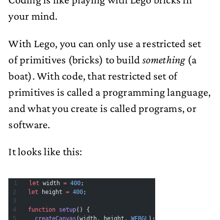
your mind.
With Lego, you can only use a restricted set
of primitives (bricks) to build
something
(a
boat). With code, that restricted set of
primitives is called a programming language,
and what you create is called programs, or
software.
It looks like this:
let
 width 
=
 400
;
let
 height 
=
 400
;
function
 setup
() {
  createCanvas
(width, height, 
WEBGL
);