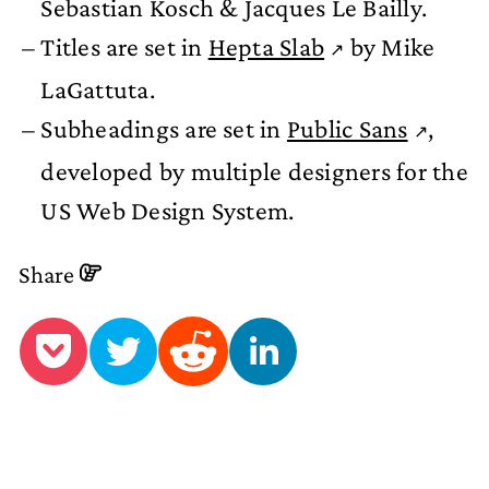
Sebastian Kosch & Jacques Le Bailly.
Titles are set in
Hepta Slab
by Mike
LaGattuta.
Subheadings are set in
Public Sans
,
developed by multiple designers for the
US Web Design System.
Share