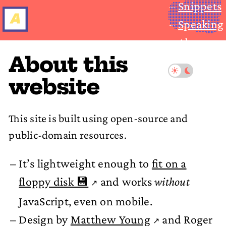
Snippets
Speaking
About
About this
website
This site is built using open-source and
public-domain resources.
It’s lightweight enough to
fit on a
floppy disk 💾
and works
without
JavaScript, even on mobile.
Design by
Matthew Young
and Roger