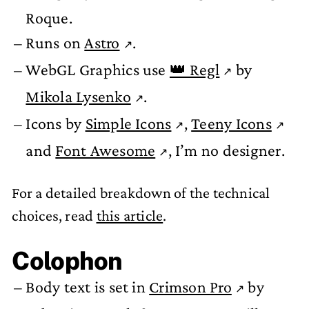
Roque.
Runs on
Astro
.
WebGL Graphics use
👑 Regl
by
Mikola Lysenko
.
Icons by
Simple Icons
,
Teeny Icons
and
Font Awesome
, I’m no designer.
For a detailed breakdown of the technical
choices, read
this article
.
Colophon
Body text is set in
Crimson Pro
by