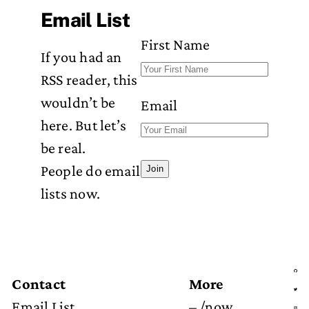
Email List
First Name
If you had an
RSS reader, this
wouldn’t be
Email
here. But let’s
be real.
People do email
Join
lists now.
Contact
More
Email List
–
/now